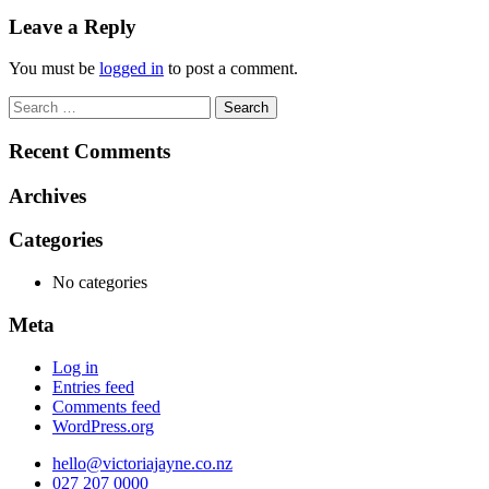
navigation
Leave a Reply
You must be
logged in
to post a comment.
Search
for:
Recent Comments
Archives
Categories
No categories
Meta
Log in
Entries feed
Comments feed
WordPress.org
hello@victoriajayne.co.nz
027 207 0000