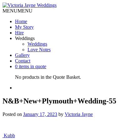
MENU
MENU
Home
My Story
Hire
Weddings
Weddings
Love Notes
Gallery
Contact
0 items in quote
No products in the Quote Basket.
N&B+New+Plymouth+Wedding-55
Posted on
January 17, 2023
by
Victoria Jayne
Post
Kubb