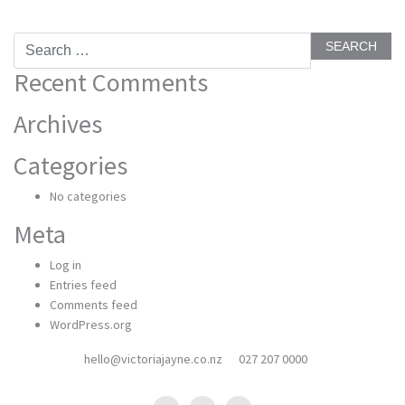
Search
for:
Recent Comments
Archives
Categories
No categories
Meta
Log in
Entries feed
Comments feed
WordPress.org
hello@victoriajayne.co.nz
027 207 0000