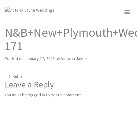
MENU
N&B+New+Plymouth+Wed
171
Posted on
January 17, 2023
by
Victoria Jayne
Post
Kubb
Leave a Reply
navigation
You must be
logged in
to post a comment.