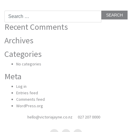
Search
for:
Recent Comments
Archives
Categories
No categories
Meta
Log in
Entries feed
Comments feed
WordPress.org
hello@victoriajayne.co.nz
027 207 0000