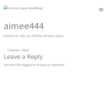
MENU
aimee444
Posted on
July 16, 2019
by
Victoria Jayne
Post
Aimee + Matt
Leave a Reply
navigation
You must be
logged in
to post a comment.