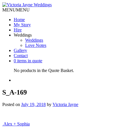
MENU
MENU
Home
My Story
Hire
Weddings
Weddings
Love Notes
Gallery
Contact
0 items in quote
No products in the Quote Basket.
S_A-169
Posted on
July 19, 2018
by
Victoria Jayne
Post
Alex + Sophia