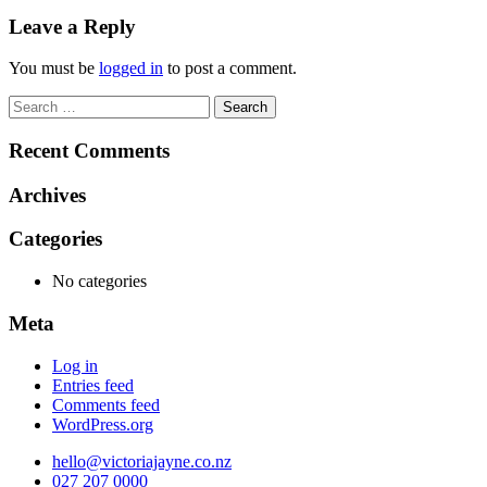
navigation
Leave a Reply
You must be
logged in
to post a comment.
Search
for:
Recent Comments
Archives
Categories
No categories
Meta
Log in
Entries feed
Comments feed
WordPress.org
hello@victoriajayne.co.nz
027 207 0000