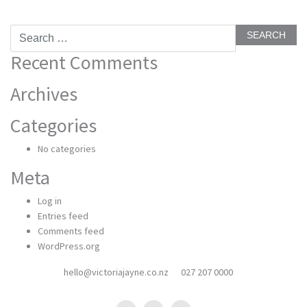
Search
for:
Recent Comments
Archives
Categories
No categories
Meta
Log in
Entries feed
Comments feed
WordPress.org
hello@victoriajayne.co.nz
027 207 0000