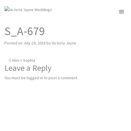
MENU
S_A-679
Posted on
July 19, 2018
by
Victoria Jayne
Post
Alex + Sophia
Leave a Reply
navigation
You must be
logged in
to post a comment.