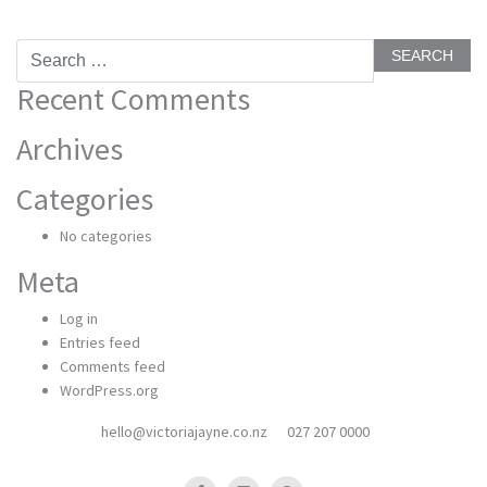
Search
for:
Recent Comments
Archives
Categories
No categories
Meta
Log in
Entries feed
Comments feed
WordPress.org
hello@victoriajayne.co.nz
027 207 0000