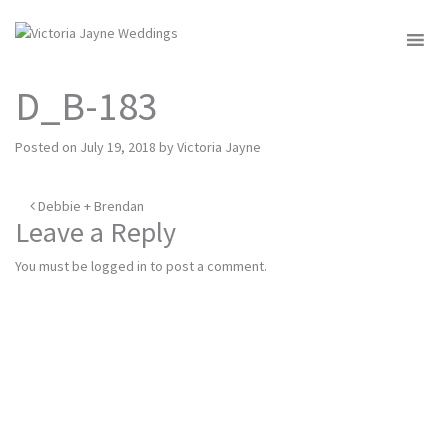
MENU
D_B-183
Posted on
July 19, 2018
by
Victoria Jayne
Post
Debbie + Brendan
Leave a Reply
navigation
You must be
logged in
to post a comment.