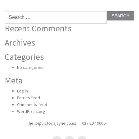
Search
for:
Recent Comments
Archives
Categories
No categories
Meta
Log in
Entries feed
Comments feed
WordPress.org
hello@victoriajayne.co.nz
027 207 0000