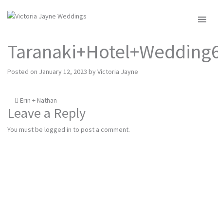
MENU
Taranaki+Hotel+Wedding
Posted on
January 12, 2023
by
Victoria Jayne
Post
Erin + Nathan
Leave a Reply
navigation
You must be
logged in
to post a comment.