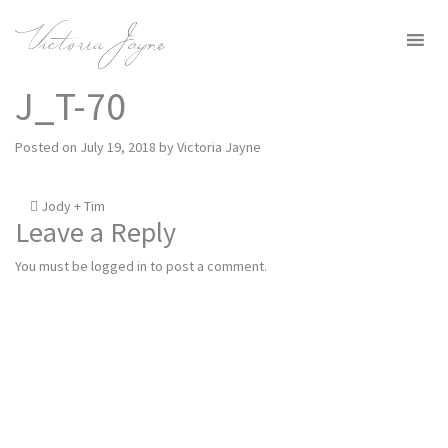
MENU
J_T-70
Posted on
July 19, 2018
by
Victoria Jayne
Post
Jody + Tim
Leave a Reply
navigation
You must be
logged in
to post a comment.