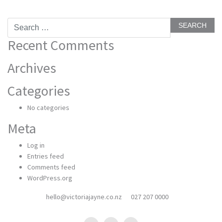
Search
for:
Recent Comments
Archives
Categories
No categories
Meta
Log in
Entries feed
Comments feed
WordPress.org
hello@victoriajayne.co.nz
027 207 0000