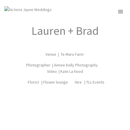
MENU
Lauren + Brad
Venue |
Te Maru Farm
Photographer |
Aimee Kelly Photography
Video |
Kate La hood
Florist |
Flower lounge
Hire |
TLL Events