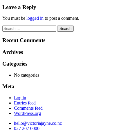
navigation
Leave a Reply
You must be
logged in
to post a comment.
Search
for:
Recent Comments
Archives
Categories
No categories
Meta
Log in
Entries feed
Comments feed
WordPress.org
hello@victoriajayne.co.nz
027 207 0000