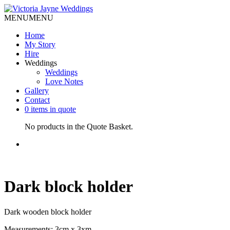
MENU
MENU
Home
My Story
Hire
Weddings
Weddings
Love Notes
Gallery
Contact
0 items in quote
No products in the Quote Basket.
Dark block holder
Dark wooden block holder
Measurements: 3cm x 3xm