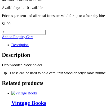
Availability: 1- 10 available
Price is per item and all rental items are valid for up to a four day hire
$
1.00
Dark
block
Add to Enquiry Cart
holder
quantity
Description
Description
Dark wooden block holder
Tip | These can be used to hold card, thin wood or aclyic table number
Related products
Vintage Books