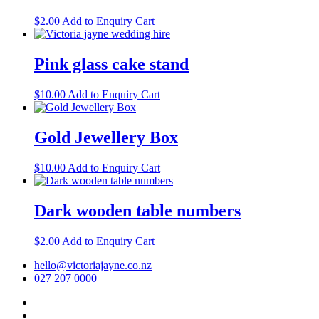
$
2.00
Add to Enquiry Cart
Pink glass cake stand
$
10.00
Add to Enquiry Cart
Gold Jewellery Box
$
10.00
Add to Enquiry Cart
Dark wooden table numbers
$
2.00
Add to Enquiry Cart
hello@victoriajayne.co.nz
027 207 0000