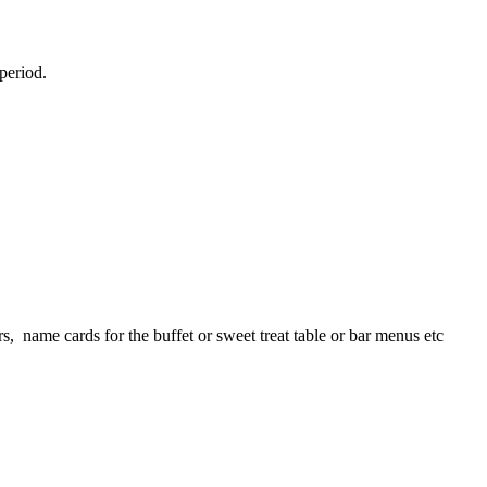
 period.
s, name cards for the buffet or sweet treat table or bar menus etc