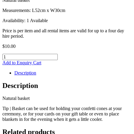
Natural basket
Measurements: L52cm x W30cm
Availability: 1 Available
Price is per item and all rental items are valid for up to a four day
hire period.
$
10.00
Natural
Basket
Add to Enquiry Cart
quantity
Description
Description
Natural basket
Tip | Basket can be used for holding your confetti cones at your
ceremony, or for your cards on your gift table or even to place
blankets in for the evening when it gets a little cooler.
Related products