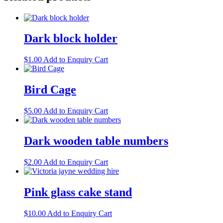
Dark block holder
$
1.00
Add to Enquiry Cart
Bird Cage
$
5.00
Add to Enquiry Cart
Dark wooden table numbers
$
2.00
Add to Enquiry Cart
Pink glass cake stand
$
10.00
Add to Enquiry Cart