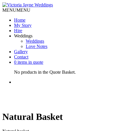
MENU
MENU
Home
My Story
Hire
Weddings
Weddings
Love Notes
Gallery
Contact
0 items in quote
No products in the Quote Basket.
Natural Basket