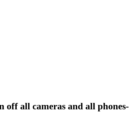
n off all cameras and all phones