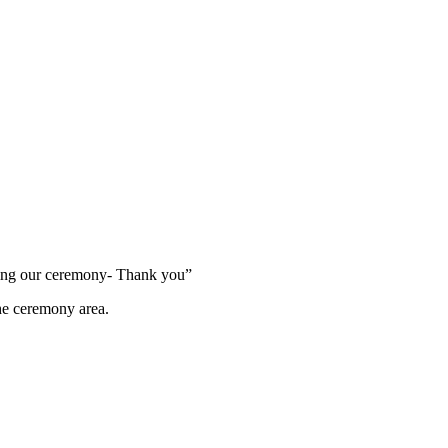
ring our ceremony- Thank you”
the ceremony area.