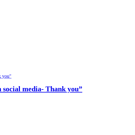
n social media- Thank you”