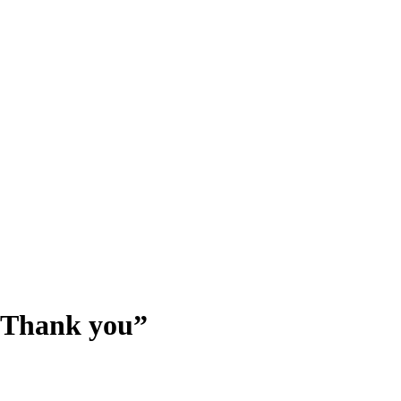
- Thank you”