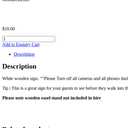
$
10.00
White
wooden
Add to Enquiry Cart
sign-
"Please
Description
Turn
off
Description
all
cameras
White wooden sign- “”Please Turn off all cameras and all phones du
and
all
Tip | This is a great sign for your guests to see before they walk into 
phones-
Thank
Please note wooden easel stand not included in hire
you"
quantity