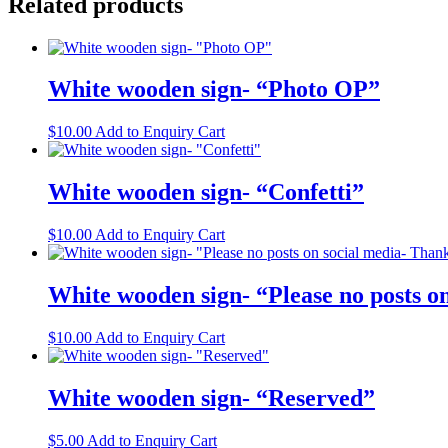
Related products
White wooden sign- “Photo OP”
$
10.00
Add to Enquiry Cart
White wooden sign- “Confetti”
$
10.00
Add to Enquiry Cart
White wooden sign- “Please no posts o
$
10.00
Add to Enquiry Cart
White wooden sign- “Reserved”
$
5.00
Add to Enquiry Cart