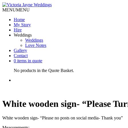
MENU
MENU
Home
My Story
Hire
Weddings
Weddings
Love Notes
Gallery
Contact
0 items in quote
No products in the Quote Basket.
White wooden sign- “Please Tur
White wooden sign- “Please no posts on social media- Thank you”
Measurements: