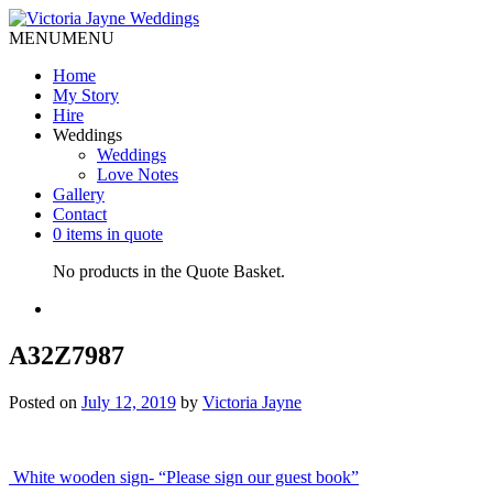
MENU
MENU
Home
My Story
Hire
Weddings
Weddings
Love Notes
Gallery
Contact
0 items in quote
No products in the Quote Basket.
A32Z7987
Posted on
July 12, 2019
by
Victoria Jayne
Post
White wooden sign- “Please sign our guest book”