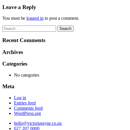
navigation
Leave a Reply
You must be
logged in
to post a comment.
Search
for:
Recent Comments
Archives
Categories
No categories
Meta
Log in
Entries feed
Comments feed
WordPress.org
hello@victoriajayne.co.nz
027 207 0000