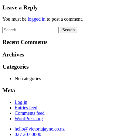
navigation
Leave a Reply
You must be
logged in
to post a comment.
Search
for:
Recent Comments
Archives
Categories
No categories
Meta
Log in
Entries feed
Comments feed
WordPress.org
hello@victoriajayne.co.nz
027 207 0000