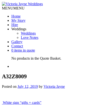
MENU
MENU
Home
My Story
Hire
Weddings
Weddings
Love Notes
Gallery
Contact
0 items in quote
No products in the Quote Basket.
A32Z8009
Posted on
July 12, 2019
by
Victoria Jayne
Post
White sign “gifts + cards”