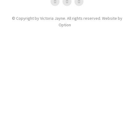
© Copyright by Victoria Jayne. All rights reserved. Website by
Option