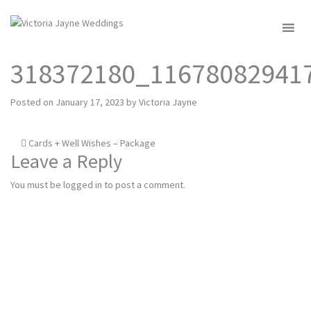
MENU
318372180_11678082941
Posted on
January 17, 2023
by
Victoria Jayne
Post
Cards + Well Wishes – Package
Leave a Reply
navigation
You must be
logged in
to post a comment.