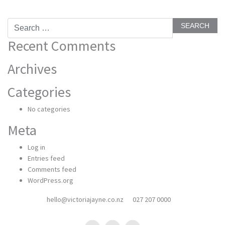
Search
for:
Recent Comments
Archives
Categories
No categories
Meta
Log in
Entries feed
Comments feed
WordPress.org
hello@victoriajayne.co.nz
027 207 0000