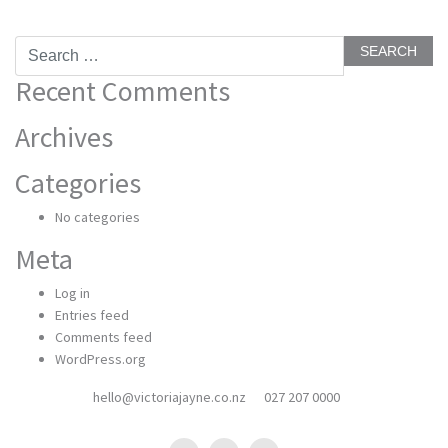
Search
for:
Recent Comments
Archives
Categories
No categories
Meta
Log in
Entries feed
Comments feed
WordPress.org
hello@victoriajayne.co.nz
027 207 0000