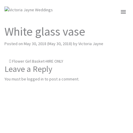
MENU
White glass vase
Posted on
May 30, 2018
(May 30, 2018)
by
Victoria Jayne
Post
Flower Girl Basket-HIRE ONLY
Leave a Reply
navigation
You must be
logged in
to post a comment.