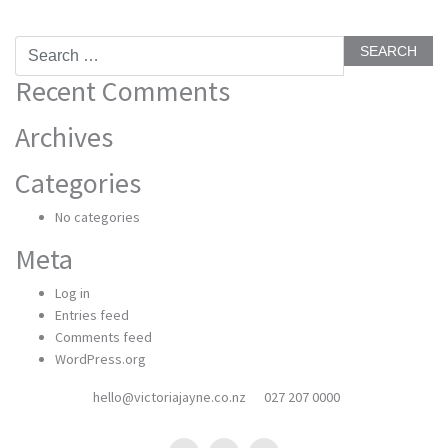
Search
for:
Recent Comments
Archives
Categories
No categories
Meta
Log in
Entries feed
Comments feed
WordPress.org
hello@victoriajayne.co.nz
027 207 0000