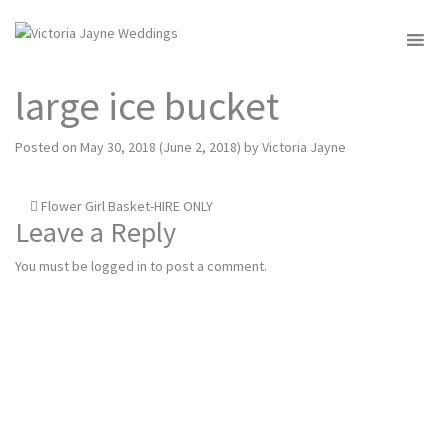
MENU
large ice bucket
Posted on
May 30, 2018
(June 2, 2018)
by
Victoria Jayne
Post
Flower Girl Basket-HIRE ONLY
Leave a Reply
navigation
You must be
logged in
to post a comment.