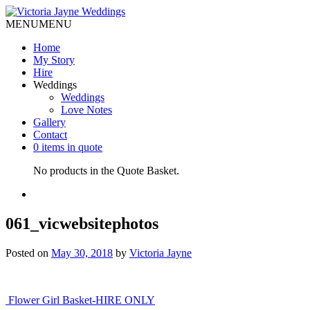
MENU
MENU
Home
My Story
Hire
Weddings
Weddings
Love Notes
Gallery
Contact
0 items in quote
No products in the Quote Basket.
061_vicwebsitephotos
Posted on
May 30, 2018
by
Victoria Jayne
Post
Flower Girl Basket-HIRE ONLY