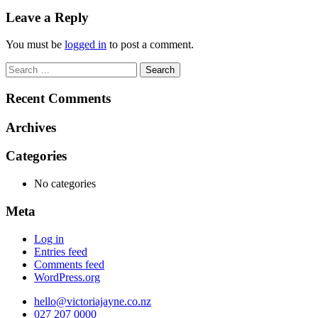
navigation
Leave a Reply
You must be
logged in
to post a comment.
Search
for:
Recent Comments
Archives
Categories
No categories
Meta
Log in
Entries feed
Comments feed
WordPress.org
hello@victoriajayne.co.nz
027 207 0000