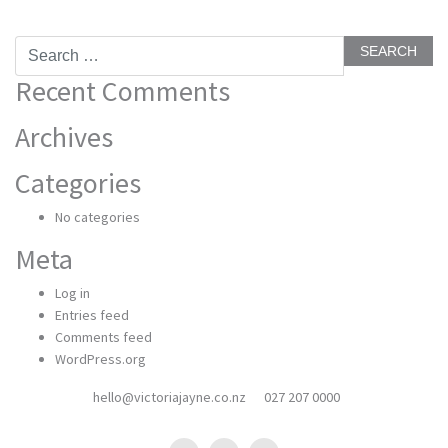
Search
for:
Recent Comments
Archives
Categories
No categories
Meta
Log in
Entries feed
Comments feed
WordPress.org
hello@victoriajayne.co.nz
027 207 0000