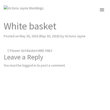
MENU
White basket
Posted on
May 30, 2018
(May 30, 2018)
by
Victoria Jayne
Post
Flower Girl Basket-HIRE ONLY
Leave a Reply
navigation
You must be
logged in
to post a comment.