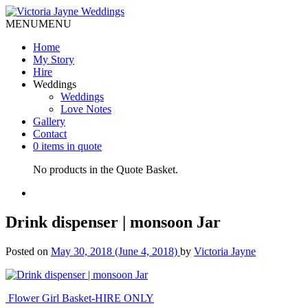
MENU
MENU
Home
My Story
Hire
Weddings
Weddings
Love Notes
Gallery
Contact
0 items in quote
No products in the Quote Basket.
Drink dispenser | monsoon Jar
Posted on
May 30, 2018
(June 4, 2018)
by
Victoria Jayne
Post
Flower Girl Basket-HIRE ONLY