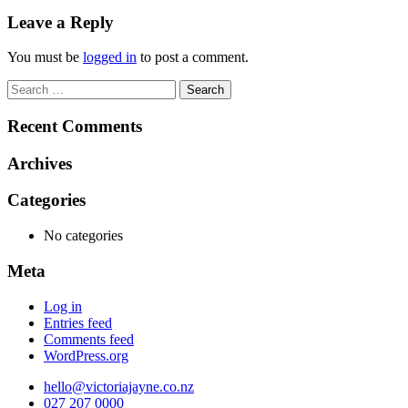
navigation
Leave a Reply
You must be
logged in
to post a comment.
Search
for:
Recent Comments
Archives
Categories
No categories
Meta
Log in
Entries feed
Comments feed
WordPress.org
hello@victoriajayne.co.nz
027 207 0000