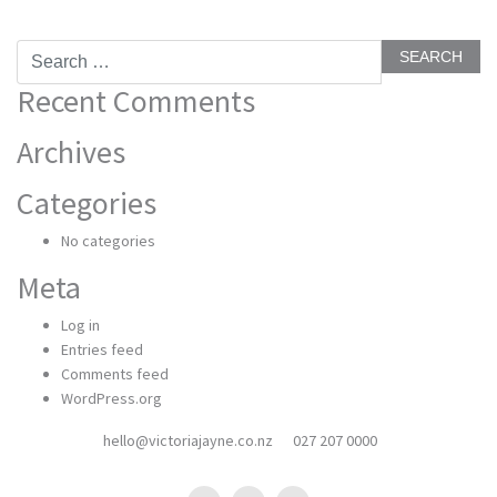
Search
for:
Recent Comments
Archives
Categories
No categories
Meta
Log in
Entries feed
Comments feed
WordPress.org
hello@victoriajayne.co.nz
027 207 0000