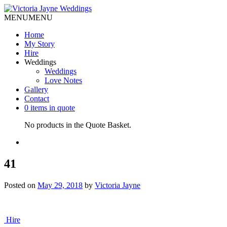
MENU
MENU
Home
My Story
Hire
Weddings
Weddings
Love Notes
Gallery
Contact
0 items in quote
No products in the Quote Basket.
41
Posted on
May 29, 2018
by
Victoria Jayne
Post
Hire