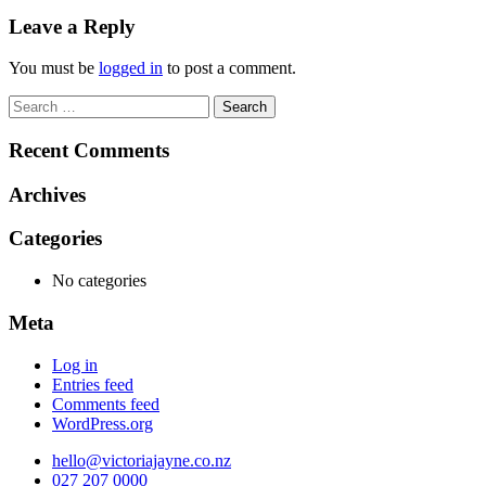
navigation
Leave a Reply
You must be
logged in
to post a comment.
Search
for:
Recent Comments
Archives
Categories
No categories
Meta
Log in
Entries feed
Comments feed
WordPress.org
hello@victoriajayne.co.nz
027 207 0000