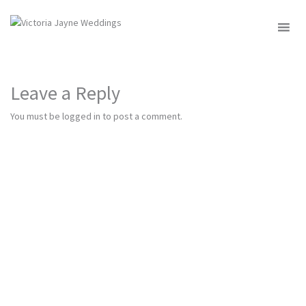
MENU
Leave a Reply
You must be
logged in
to post a comment.