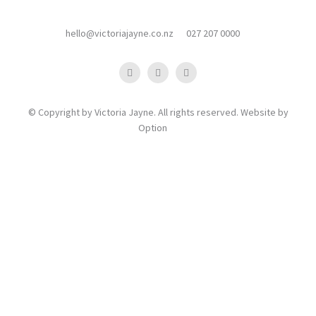
hello@victoriajayne.co.nz
027 207 0000
© Copyright by Victoria Jayne. All rights reserved. Website by
Option