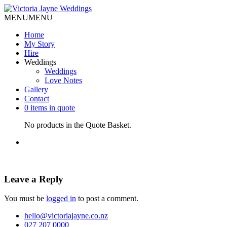
MENU
MENU
Home
My Story
Hire
Weddings
Weddings
Love Notes
Gallery
Contact
0 items in quote
No products in the Quote Basket.
Leave a Reply
You must be
logged in
to post a comment.
hello@victoriajayne.co.nz
027 207 0000