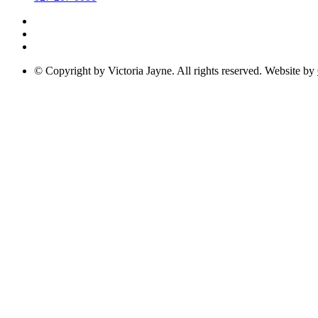
© Copyright by Victoria Jayne. All rights reserved. Website by