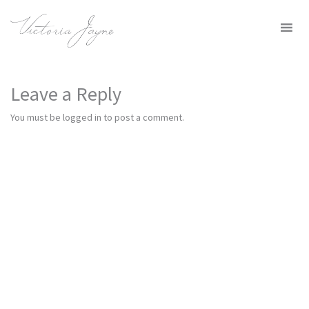
MENU
Leave a Reply
You must be
logged in
to post a comment.