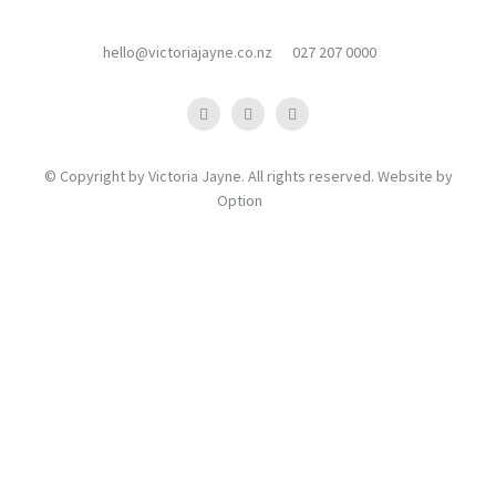
hello@victoriajayne.co.nz
027 207 0000
© Copyright by Victoria Jayne. All rights reserved. Website by
Option