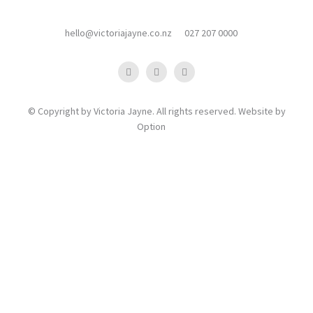
hello@victoriajayne.co.nz
027 207 0000
© Copyright by Victoria Jayne. All rights reserved. Website by
Option