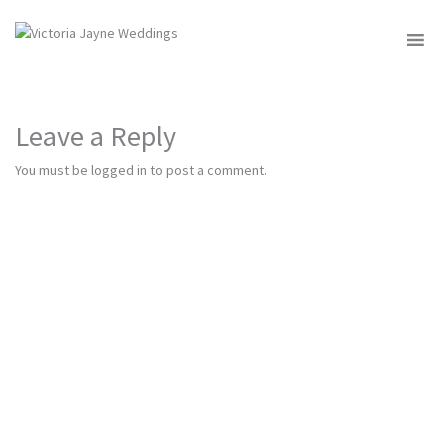
MENU
Leave a Reply
You must be
logged in
to post a comment.