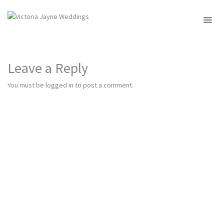
MENU
Leave a Reply
You must be
logged in
to post a comment.