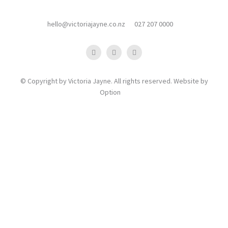
hello@victoriajayne.co.nz
027 207 0000
© Copyright by Victoria Jayne. All rights reserved. Website by
Option