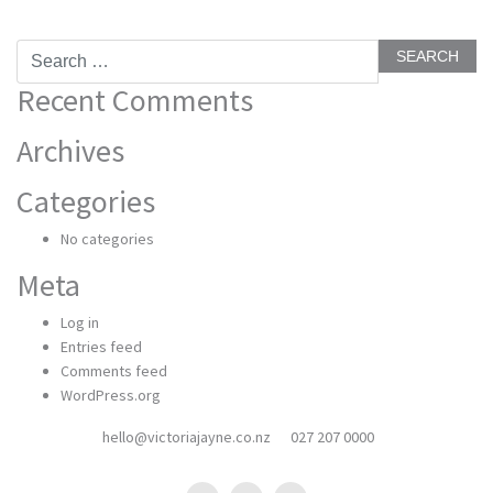
Search
for:
Recent Comments
Archives
Categories
No categories
Meta
Log in
Entries feed
Comments feed
WordPress.org
hello@victoriajayne.co.nz
027 207 0000