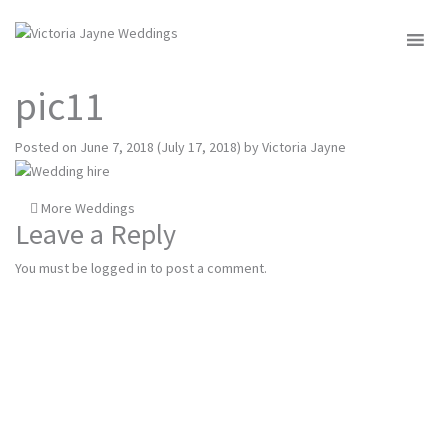
MENU
pic11
Posted on
June 7, 2018
(July 17, 2018)
by
Victoria Jayne
Post
More Weddings
Leave a Reply
navigation
You must be
logged in
to post a comment.