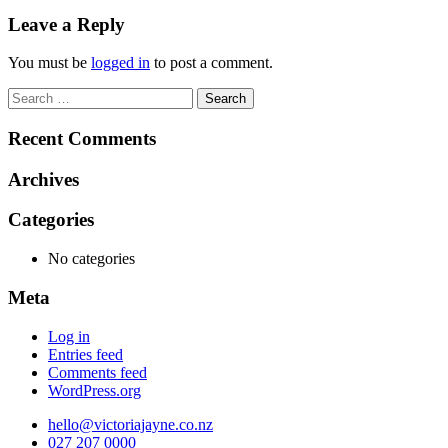
navigation
Leave a Reply
You must be
logged in
to post a comment.
Search
for:
Recent Comments
Archives
Categories
No categories
Meta
Log in
Entries feed
Comments feed
WordPress.org
hello@victoriajayne.co.nz
027 207 0000