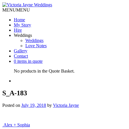
MENU
MENU
Home
My Story
Hire
Weddings
Weddings
Love Notes
Gallery
Contact
0 items in quote
No products in the Quote Basket.
S_A-183
Posted on
July 19, 2018
by
Victoria Jayne
Post
Alex + Sophia