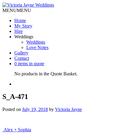
MENU
MENU
Home
My Story
Hire
Weddings
Weddings
Love Notes
Gallery
Contact
0 items in quote
No products in the Quote Basket.
S_A-471
Posted on
July 19, 2018
by
Victoria Jayne
Post
Alex + Sophia