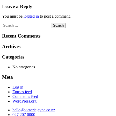
navigation
Leave a Reply
You must be
logged in
to post a comment.
Search
for:
Recent Comments
Archives
Categories
No categories
Meta
Log in
Entries feed
Comments feed
WordPress.org
hello@victoriajayne.co.nz
027 207 0000