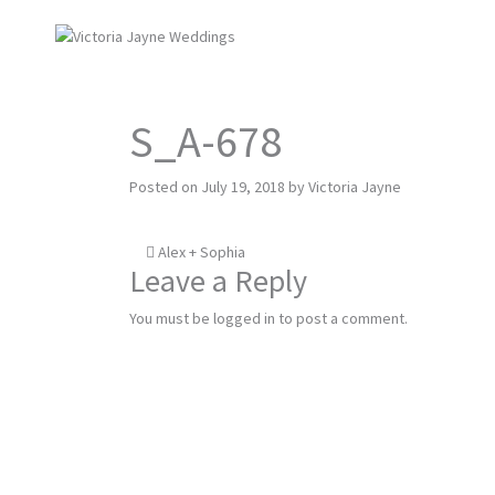
S_A-678
Posted on
July 19, 2018
by
Victoria Jayne
Post
Alex + Sophia
Leave a Reply
navigation
You must be
logged in
to post a comment.