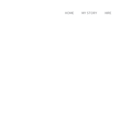
HOME
MY STORY
HIRE