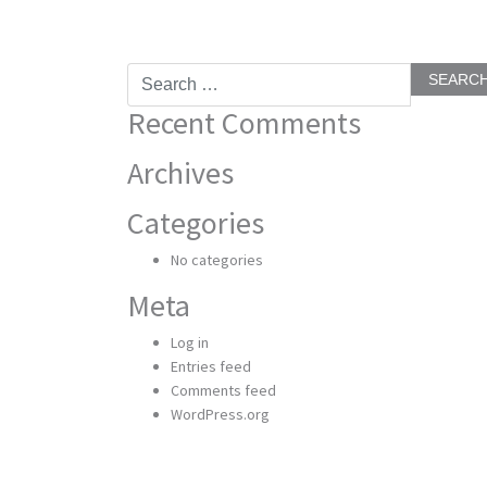
Search
for:
Recent Comments
Archives
Categories
No categories
Meta
Log in
Entries feed
Comments feed
WordPress.org