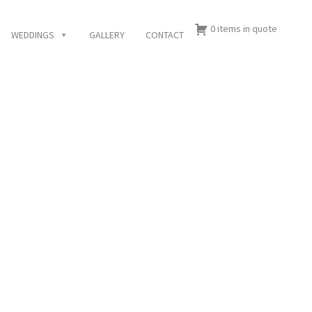
0 items in quote
WEDDINGS
GALLERY
CONTACT