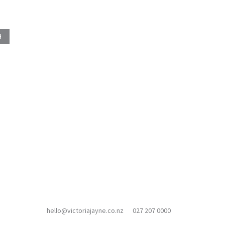
hello@victoriajayne.co.nz
027 207 0000