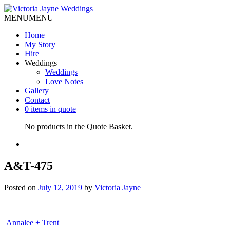
MENU
MENU
Home
My Story
Hire
Weddings
Weddings
Love Notes
Gallery
Contact
0 items in quote
No products in the Quote Basket.
A&T-475
Posted on
July 12, 2019
by
Victoria Jayne
Post
Annalee + Trent