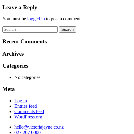
navigation
Leave a Reply
You must be
logged in
to post a comment.
Search
for:
Recent Comments
Archives
Categories
No categories
Meta
Log in
Entries feed
Comments feed
WordPress.org
hello@victoriajayne.co.nz
027 207 0000