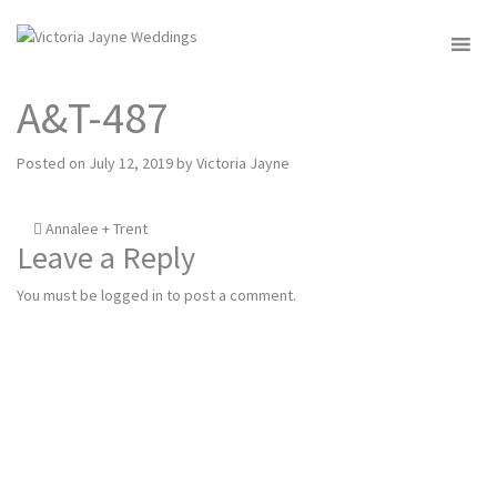
MENU
A&T-487
Posted on
July 12, 2019
by
Victoria Jayne
Post
Annalee + Trent
Leave a Reply
navigation
You must be
logged in
to post a comment.