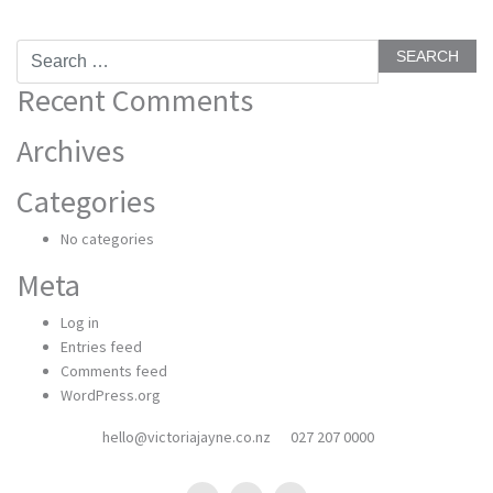
Search
for:
Recent Comments
Archives
Categories
No categories
Meta
Log in
Entries feed
Comments feed
WordPress.org
hello@victoriajayne.co.nz
027 207 0000