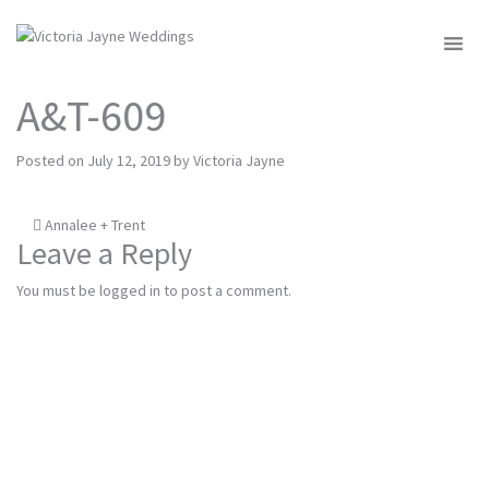
MENU
A&T-609
Posted on
July 12, 2019
by
Victoria Jayne
Post
Annalee + Trent
Leave a Reply
navigation
You must be
logged in
to post a comment.