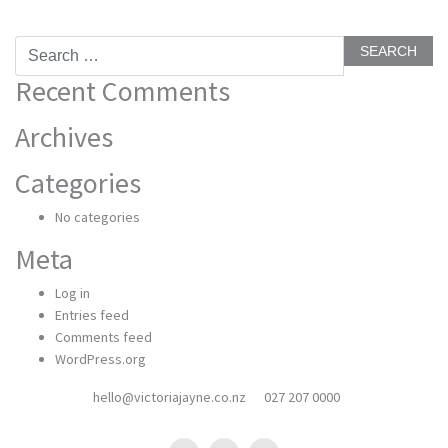
Search
for:
Recent Comments
Archives
Categories
No categories
Meta
Log in
Entries feed
Comments feed
WordPress.org
hello@victoriajayne.co.nz
027 207 0000