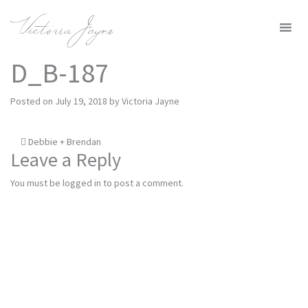
MENU
D_B-187
Posted on
July 19, 2018
by
Victoria Jayne
Post
Debbie + Brendan
Leave a Reply
navigation
You must be
logged in
to post a comment.