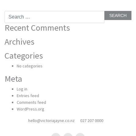
Search
for:
Recent Comments
Archives
Categories
No categories
Meta
Log in
Entries feed
Comments feed
WordPress.org
hello@victoriajayne.co.nz
027 207 0000