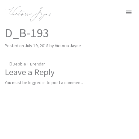
MENU
D_B-193
Posted on
July 19, 2018
by
Victoria Jayne
Post
Debbie + Brendan
Leave a Reply
navigation
You must be
logged in
to post a comment.