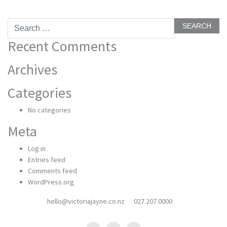
Search
for:
Recent Comments
Archives
Categories
No categories
Meta
Log in
Entries feed
Comments feed
WordPress.org
hello@victoriajayne.co.nz
027 207 0000