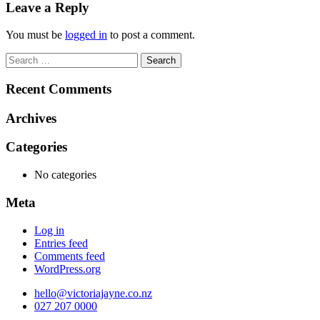
navigation
Leave a Reply
You must be
logged in
to post a comment.
Search
for:
Recent Comments
Archives
Categories
No categories
Meta
Log in
Entries feed
Comments feed
WordPress.org
hello@victoriajayne.co.nz
027 207 0000