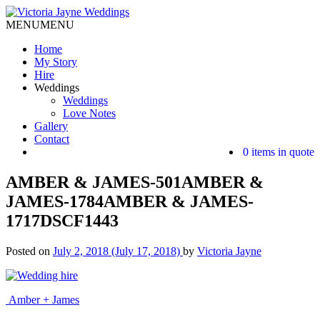
MENU
MENU
Home
My Story
Hire
Weddings
Weddings
Love Notes
Gallery
Contact
0 items in quote
AMBER & JAMES-501AMBER &
JAMES-1784AMBER & JAMES-
1717DSCF1443
Posted on
July 2, 2018
(July 17, 2018)
by
Victoria Jayne
Post
Amber + James