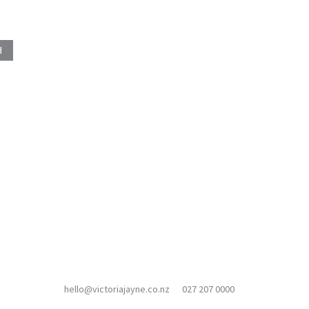
hello@victoriajayne.co.nz
027 207 0000