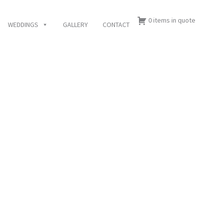
0 items in quote
WEDDINGS
GALLERY
CONTACT