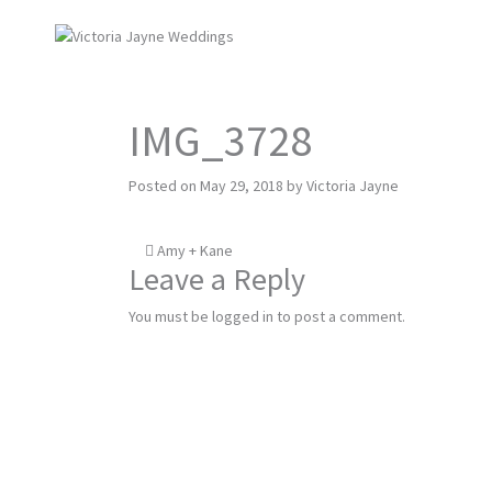
IMG_3728
Posted on
May 29, 2018
by
Victoria Jayne
Post
Amy + Kane
Leave a Reply
navigation
You must be
logged in
to post a comment.