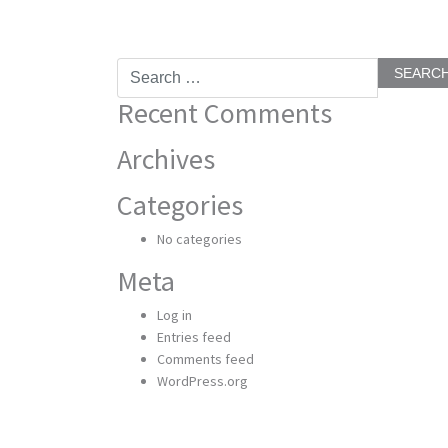
Search
for:
Recent Comments
Archives
Categories
No categories
Meta
Log in
Entries feed
Comments feed
WordPress.org