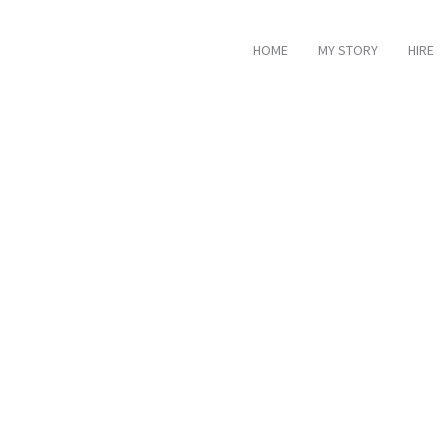
HOME
MY STORY
HIRE