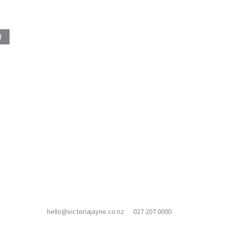
hello@victoriajayne.co.nz
027 207 0000