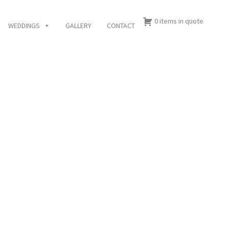
0 items in quote
WEDDINGS
GALLERY
CONTACT