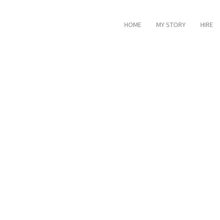
HOME
MY STORY
HIRE