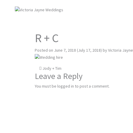
R + C
Posted on
June 7, 2018
(July 17, 2018)
by
Victoria Jayne
Post
Jody + Tim
Leave a Reply
navigation
You must be
logged in
to post a comment.