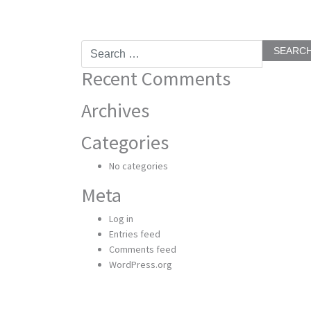
Search
for:
Recent Comments
Archives
Categories
No categories
Meta
Log in
Entries feed
Comments feed
WordPress.org