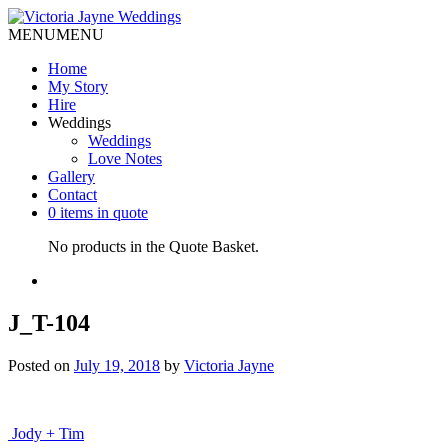
MENU
MENU
Home
My Story
Hire
Weddings
Weddings
Love Notes
Gallery
Contact
0 items in quote
No products in the Quote Basket.
J_T-104
Posted on
July 19, 2018
by
Victoria Jayne
Post
Jody + Tim