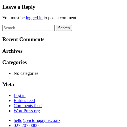
navigation
Leave a Reply
You must be
logged in
to post a comment.
Search
for:
Recent Comments
Archives
Categories
No categories
Meta
Log in
Entries feed
Comments feed
WordPress.org
hello@victoriajayne.co.nz
027 207 0000