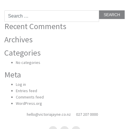
Search
for:
Recent Comments
Archives
Categories
No categories
Meta
Log in
Entries feed
Comments feed
WordPress.org
hello@victoriajayne.co.nz
027 207 0000