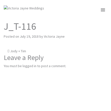
MENU
J_T-116
Posted on
July 19, 2018
by
Victoria Jayne
Post
Jody + Tim
Leave a Reply
navigation
You must be
logged in
to post a comment.