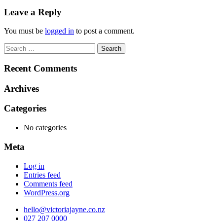
navigation
Leave a Reply
You must be
logged in
to post a comment.
Search
for:
Recent Comments
Archives
Categories
No categories
Meta
Log in
Entries feed
Comments feed
WordPress.org
hello@victoriajayne.co.nz
027 207 0000