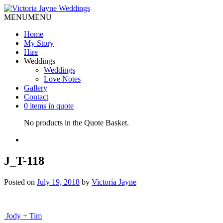
MENU
MENU
Home
My Story
Hire
Weddings
Weddings
Love Notes
Gallery
Contact
0 items in quote
No products in the Quote Basket.
J_T-118
Posted on
July 19, 2018
by
Victoria Jayne
Post
Jody + Tim