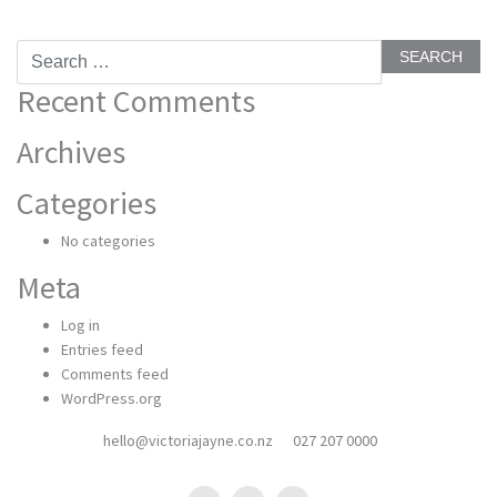
Search
for:
Recent Comments
Archives
Categories
No categories
Meta
Log in
Entries feed
Comments feed
WordPress.org
hello@victoriajayne.co.nz
027 207 0000