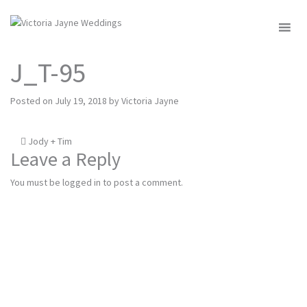
MENU
J_T-95
Posted on
July 19, 2018
by
Victoria Jayne
Post
Jody + Tim
Leave a Reply
navigation
You must be
logged in
to post a comment.