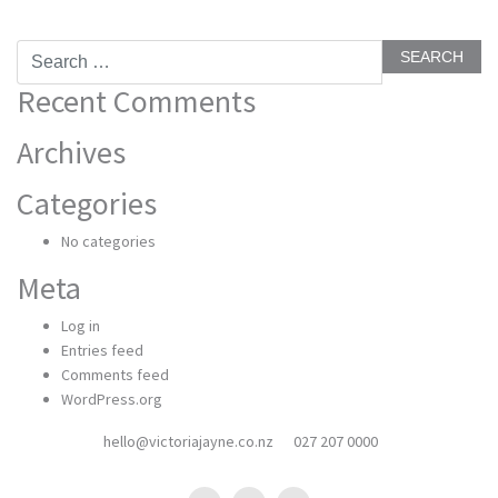
Search
for:
Recent Comments
Archives
Categories
No categories
Meta
Log in
Entries feed
Comments feed
WordPress.org
hello@victoriajayne.co.nz
027 207 0000