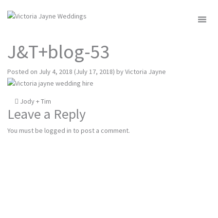
MENU
J&T+blog-53
Posted on
July 4, 2018
(July 17, 2018)
by
Victoria Jayne
Post
Jody + Tim
Leave a Reply
navigation
You must be
logged in
to post a comment.