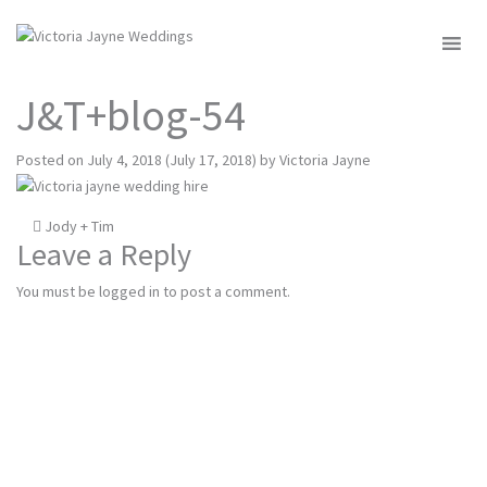
MENU
J&T+blog-54
Posted on
July 4, 2018
(July 17, 2018)
by
Victoria Jayne
Post
Jody + Tim
Leave a Reply
navigation
You must be
logged in
to post a comment.