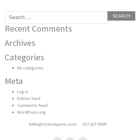
Search
for:
Recent Comments
Archives
Categories
No categories
Meta
Log in
Entries feed
Comments feed
WordPress.org
hello@victoriajayne.co.nz
027 207 0000