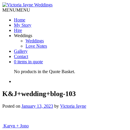
MENU
MENU
Home
My Story
Hire
Weddings
Weddings
Love Notes
Gallery
Contact
0 items in quote
No products in the Quote Basket.
K&J+wedding+blog-103
Posted on
January 13, 2023
by
Victoria Jayne
Post
Karyn + Jono