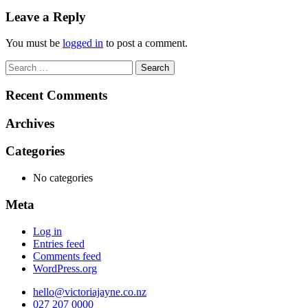
navigation
Leave a Reply
You must be
logged in
to post a comment.
Search
for:
Recent Comments
Archives
Categories
No categories
Meta
Log in
Entries feed
Comments feed
WordPress.org
hello@victoriajayne.co.nz
027 207 0000