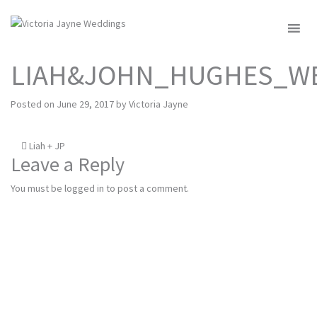
MENU
LIAH&JOHN_HUGHES_WE
Posted on
June 29, 2017
by
Victoria Jayne
Post
Liah + JP
Leave a Reply
navigation
You must be
logged in
to post a comment.