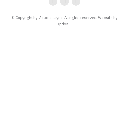
© Copyright by Victoria Jayne. All rights reserved. Website by
Option