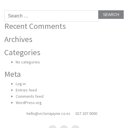
Search
for:
Recent Comments
Archives
Categories
No categories
Meta
Log in
Entries feed
Comments feed
WordPress.org
hello@victoriajayne.co.nz
027 207 0000