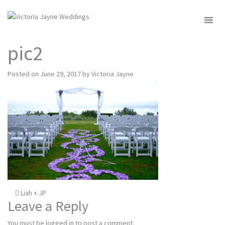
MENU
pic2
Posted on
June 29, 2017
by
Victoria Jayne
Post
Liah + JP
Leave a Reply
navigation
You must be
logged in
to post a comment.