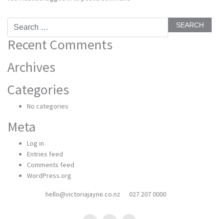
Search
for:
Recent Comments
Archives
Categories
No categories
Meta
Log in
Entries feed
Comments feed
WordPress.org
hello@victoriajayne.co.nz
027 207 0000