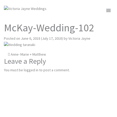
MENU
McKay-Wedding-102
Posted on
June 6, 2018
(July 17, 2018)
by
Victoria Jayne
Post
Anne- Marie + Matthew
Leave a Reply
navigation
You must be
logged in
to post a comment.