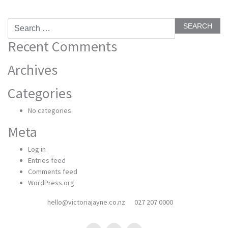
Search
for:
Recent Comments
Archives
Categories
No categories
Meta
Log in
Entries feed
Comments feed
WordPress.org
hello@victoriajayne.co.nz
027 207 0000